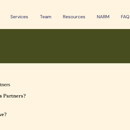
Services
Team
Resources
NARM
FAQ
wered Questions
tners
s Partners?
 multidisciplinary wellness clinic offering mental health therapy and
services. Our approach is collaborative, client-centered, and focused on whole-
ve?
adolescents, and families. Services and age ranges may vary by provider.