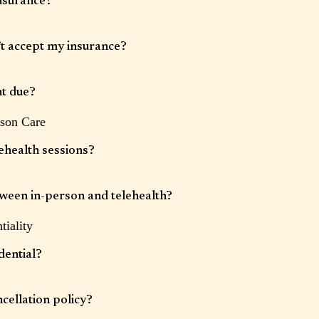
nsurance?
rance plans. Coverage varies by provider and service. We will bill your
sy after each appointment, however it is your responsibility to understand your
’t accept my insurance?
d your financial obligation.
ions and can provide a superbill for clients seeking out-of-network
t due?
rson Care
s securely stored in our electronic health record system and payment will be
 the day of each session.
ehealth sessions?
 sessions are available for clients located in states where our clinicians are
tween in-person and telehealth?
tiality
ician availability and clinical appropriateness.
dential?
confidential, with limited exceptions required by law (such as concerns about
cellation policy?