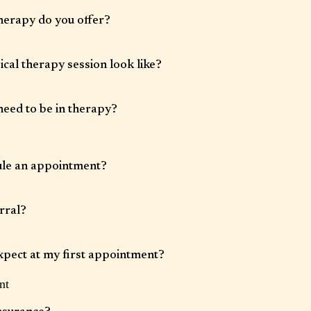
herapy do you offer?
herapy, couples therapy, family therapy, and group therapy. Our clinicians work
 anxiety, depression, trauma, relationship challenges, stress, burnout, and life
cal therapy session look like?
 50 minutes. Therapy is tailored to your goals and may include talk therapy,
oeducation, and evidence-based interventions.
need to be in therapy?
 varies. Some clients benefit from short-term, goal-focused therapy, while
-term support.
ule an appointment?
requested through our website, by phone, or by email.
rral?
d unless your insurance plan specifically requires one.
xpect at my first appointment?
nt
an opportunity to discuss what brings you in, review relevant history, and begin
r therapist.