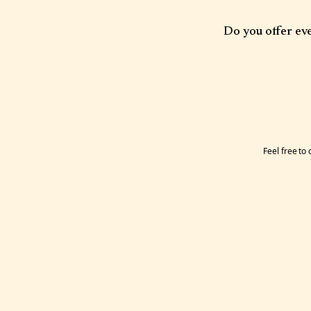
Our office is located 
free all day and two h
Do you offer ev
available.
Some clinicians offer 
Feel free to