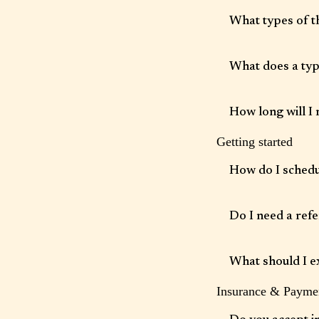
What types of t
We offer individual t
with concerns such as
What does a typi
transitions.
Sessions are typically
skill-building, psych
How long will I 
Getting started
The length of therapy
others choose longer
How do I sched
Appointments can be 
Do I need a refe
No referral is require
What should I e
Insurance & Payme
Your first session is 
setting goals with you