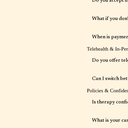
Do you accept i
We accept select insu
insurance as a courte
What if you don
insurance coverage an
We offer self-pay opt
reimbursement.
When is paymen
Telehealth & In-Pe
Payment information i
charged at the end of
Do you offer tel
Yes. Secure telehealth
licensed.
Can I switch be
Policies & Confiden
Yes, depending on clin
Is therapy confi
Yes. All services are 
safety).
What is your can