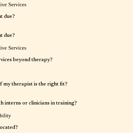
ive Services
tice for cancellations or rescheduling. Late cancellations or no-shows may be
se refer to your intake paperwork for specific timeframes.
t due?
s securely stored in our electronic health record system and payment will be
 the day of each session.
t due?
ive Services
s securely stored in our electronic health record system and payment will be
 the day of each session.
rvices beyond therapy?
s also offers integrative wellness services, which may include massage
ortive care. Availability varies by provider.
 my therapist is the right fit?
elationship is important. If at any time you feel a different provider may be a
py to discuss options.
 interns or clinicians in training?
ility
provided by supervised clinicians at a reduced rate, when available.
located?