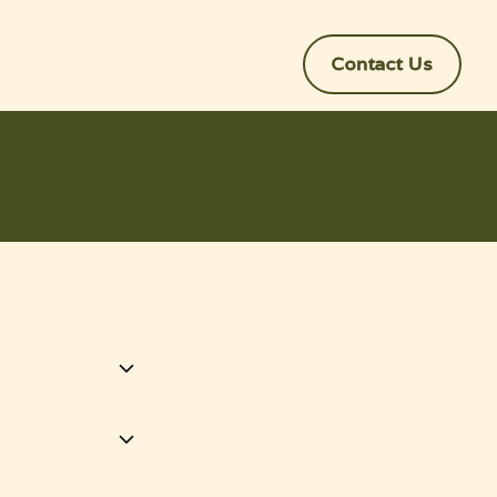
Contact Us