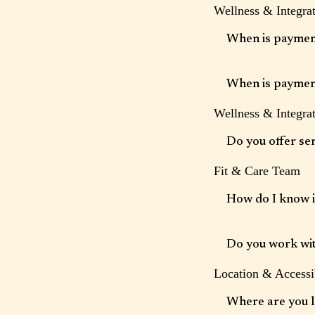
Wellness & Integrat
We require advance no
subject to a fee. Plea
When is paymen
Payment information i
charged at the end of
When is paymen
Wellness & Integrat
Payment information i
charged at the end of
Do you offer se
Fit & Care Team
Yes. Wellness Partner
therapy and other supp
How do I know if
A strong therapeutic r
better fit, we are hap
Do you work with
Location & Accessib
Some services may be 
Where are you 