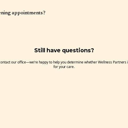
at 1317 West Jefferson St. in Boise, Idaho. There is a small parking lot, however
our street parking is available on nearby streets. Handicap parking and entry is
ening appointments?
evening availability. Please inquire when scheduling.
Still have questions?
 contact our office—we’re happy to help you determine whether Wellness Partners is 
for your care.