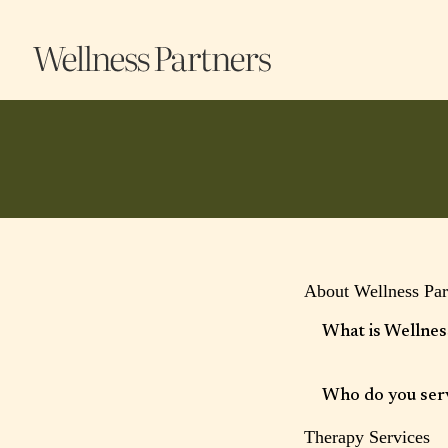
Frequently Ans
About Wellness Par
What is Wellnes
Wellness Partners is a
integrative wellness 
Who do you ser
person care.
Therapy Services
We work with adults, 