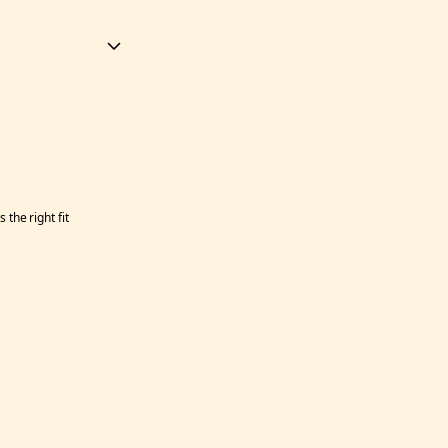
the right fit