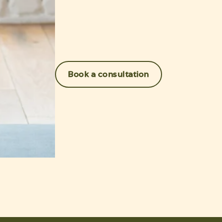
Book a consultation