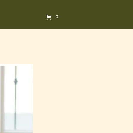
Book a consultation
0