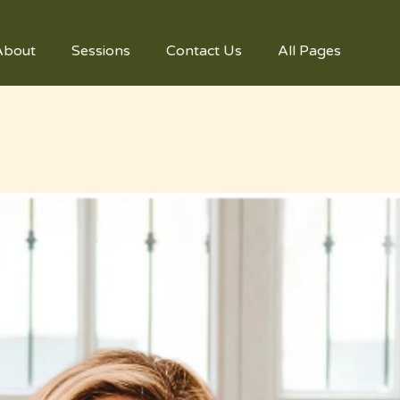
About
Sessions
Contact Us
All Pages