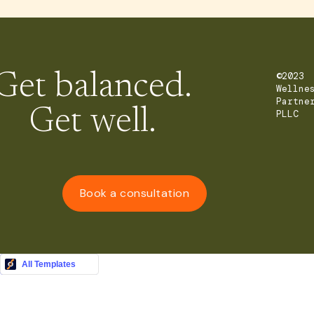
Get balanced.
©2023
Wellne
Partne
Get well.
PLLC
Book a consultation
Buy this Template
All Templates