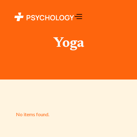
Yoga
No items found.